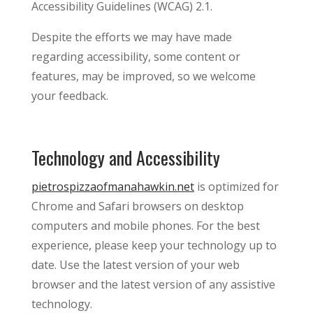
Accessibility Guidelines (WCAG) 2.1.
Despite the efforts we may have made
regarding accessibility, some content or
features, may be improved, so we welcome
your feedback.
Technology and Accessibility
pietrospizzaofmanahawkin.net
is optimized for
Chrome and Safari browsers on desktop
computers and mobile phones. For the best
experience, please keep your technology up to
date. Use the latest version of your web
browser and the latest version of any assistive
technology.