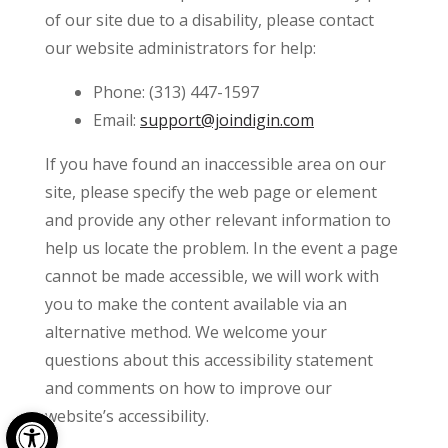
of our site due to a disability, please contact
our website administrators for help:
Phone: (313) 447-1597
Email:
support@joindigin.com
If you have found an inaccessible area on our
site, please specify the web page or element
and provide any other relevant information to
help us locate the problem. In the event a page
cannot be made accessible, we will work with
you to make the content available via an
alternative method. We welcome your
questions about this accessibility statement
and comments on how to improve our
Open toolbar
website’s accessibility.