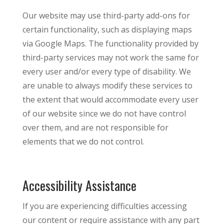
Our website may use third-party add-ons for
certain functionality, such as displaying maps
via Google Maps. The functionality provided by
third-party services may not work the same for
every user and/or every type of disability. We
are unable to always modify these services to
the extent that would accommodate every user
of our website since we do not have control
over them, and are not responsible for
elements that we do not control.
Accessibility Assistance
If you are experiencing difficulties accessing
our content or require assistance with any part