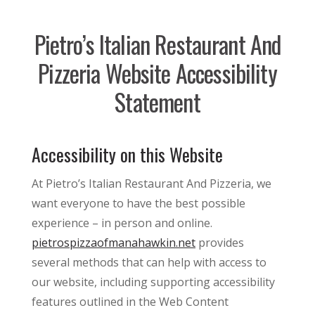
Pietro’s Italian Restaurant And
Pizzeria Website Accessibility
Statement
Accessibility on this Website
At Pietro’s Italian Restaurant And Pizzeria, we
want everyone to have the best possible
experience – in person and online.
pietrospizzaofmanahawkin.net
provides
several methods that can help with access to
our website, including supporting accessibility
features outlined in the Web Content