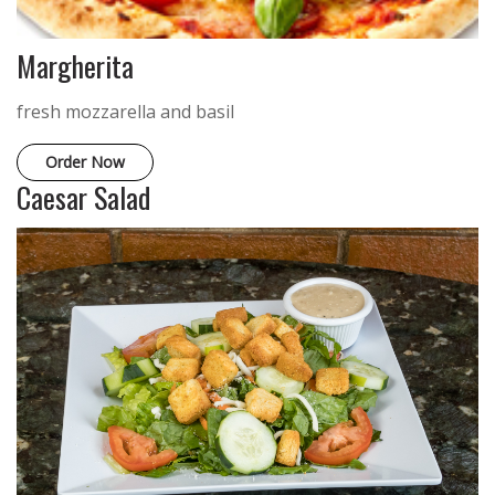
Margherita
fresh mozzarella and basil
Order Now
Caesar Salad