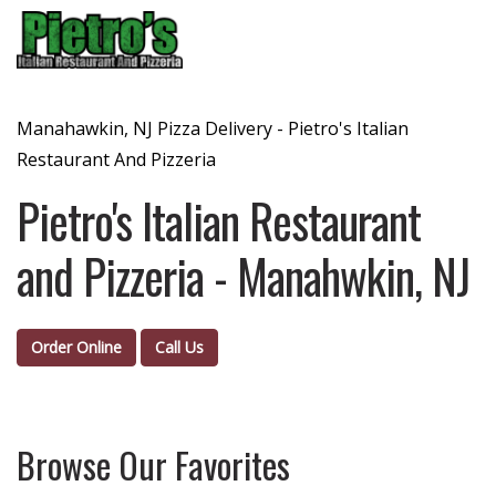
Menu
Manahawkin, NJ Pizza Delivery - Pietro's Italian
Restaurant And Pizzeria
Pietro's Italian Restaurant
and Pizzeria - Manahwkin, NJ
Order Online
Call Us
Browse Our Favorites