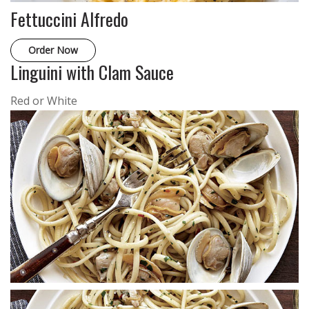
Fettuccini Alfredo
Order Now
Linguini with Clam Sauce
Red or White