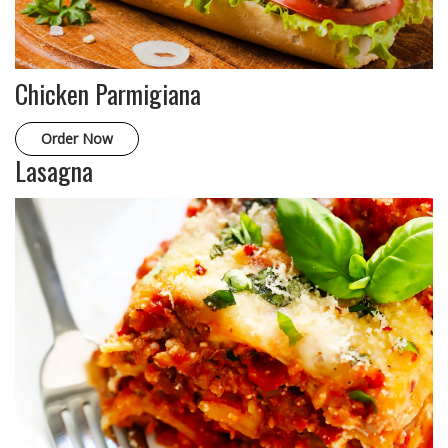
Chicken Parmigiana
Order Now
Lasagna