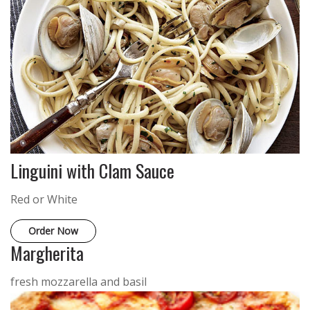
Linguini with Clam Sauce
Red or White
Order Now
Margherita
fresh mozzarella and basil