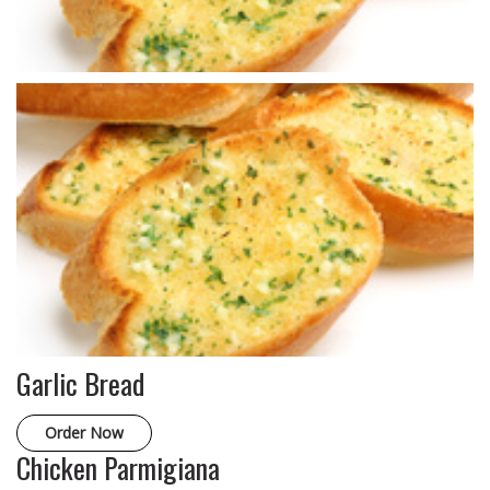
Garlic Bread
Order Now
Chicken Parmigiana