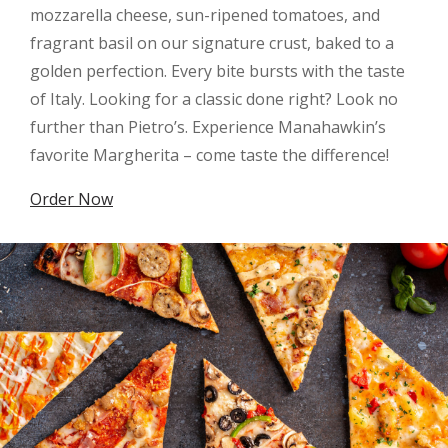
mozzarella cheese, sun-ripened tomatoes, and
fragrant basil on our signature crust, baked to a
golden perfection. Every bite bursts with the taste
of Italy. Looking for a classic done right? Look no
further than Pietro’s. Experience Manahawkin’s
favorite Margherita – come taste the difference!
Order Now