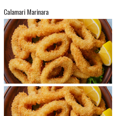
Calamari Marinara