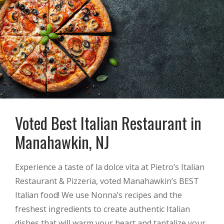
Voted Best Italian Restaurant in
Manahawkin, NJ
Experience a taste of la dolce vita at Pietro’s Italian
Restaurant & Pizzeria, voted Manahawkin’s BEST
Italian food! We use Nonna’s recipes and the
freshest ingredients to create authentic Italian
dishes that will warm your heart and tantalize your