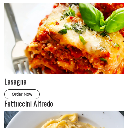
Lasagna
Order Now
Fettuccini Alfredo