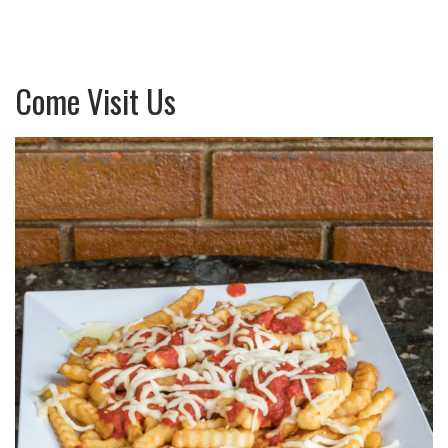
Come Visit Us