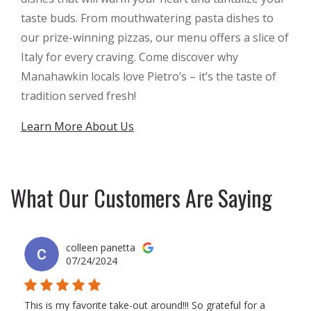
taste buds. From mouthwatering pasta dishes to
our prize-winning pizzas, our menu offers a slice of
Italy for every craving. Come discover why
Manahawkin locals love Pietro’s – it’s the taste of
tradition served fresh!
Learn More About Us
What Our Customers Are Saying
colleen panetta
07/24/2024
This is my favorite take-out around!!! So grateful for a