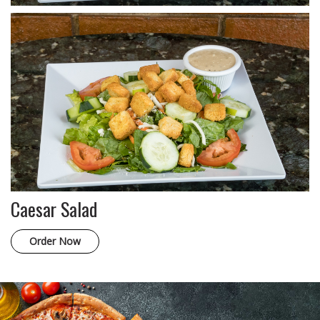
Caesar Salad
Order Now