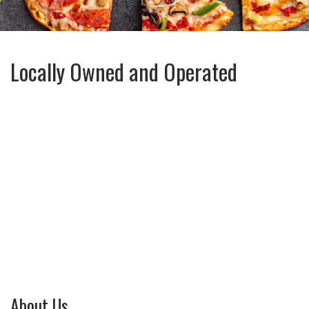
Locally Owned and Operated
About Us