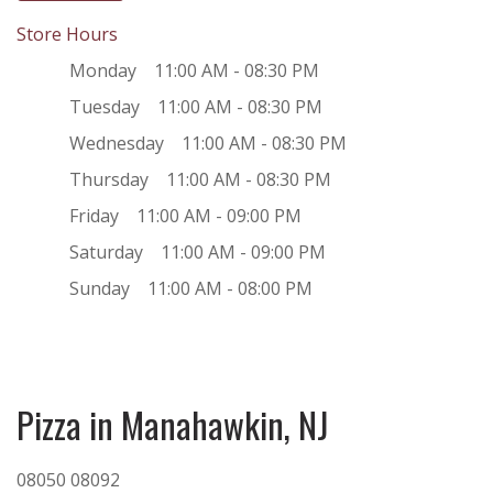
Store Hours
Monday
11:00 AM - 08:30 PM
Tuesday
11:00 AM - 08:30 PM
Wednesday
11:00 AM - 08:30 PM
Thursday
11:00 AM - 08:30 PM
Friday
11:00 AM - 09:00 PM
Saturday
11:00 AM - 09:00 PM
Sunday
11:00 AM - 08:00 PM
Pizza in Manahawkin, NJ
08050
08092