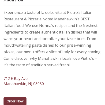
Experience a taste of la dolce vita at Pietro’s Italian
Restaurant & Pizzeria, voted Manahawkin’s BEST
Italian food! We use Nonna’s recipes and the freshest
ingredients to create authentic Italian dishes that will
warm your heart and tantalize your taste buds. From
mouthwatering pasta dishes to our prize-winning
pizzas, our menu offers a slice of Italy for every craving.
Come discover why Manahawkin locals love Pietro’s –
it’s the taste of tradition served fresh!
712 E Bay Ave
Manahawkin, NJ 08050
Order Now