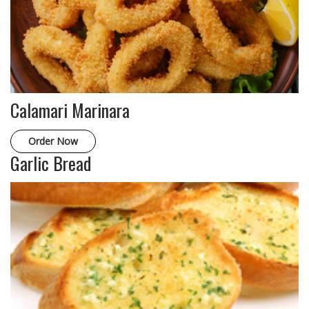
Calamari Marinara
Order Now
Garlic Bread