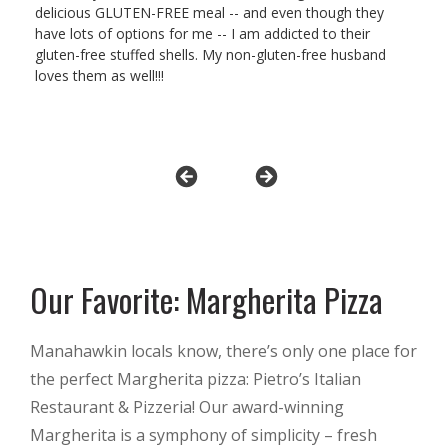
delicious GLUTEN-FREE meal -- and even though they
have lots of options for me -- I am addicted to their
gluten-free stuffed shells. My non-gluten-free husband
loves them as well!!!
Our Favorite: Margherita Pizza
Manahawkin locals know, there’s only one place for
the perfect Margherita pizza: Pietro’s Italian
Restaurant & Pizzeria! Our award-winning
Margherita is a symphony of simplicity – fresh