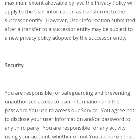
maximum extent allowable by law, the Privacy Policy will
apply to the User information as transferred to the
successor entity. However, User information submitted
after a transfer to a successor entity may be subject to
a new privacy policy adopted by the successor entity.
Security
You are responsible for safeguarding and preventing
unauthorized access to user information and the
password You use to access our Service. You agree not
to disclose your user information and/or password to
any third party. You are responsible for any activity
using your account, whether or not You authorize that