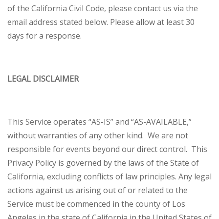
of the California Civil Code, please contact us via the
email address stated below. Please allow at least 30
days for a response.
LEGAL DISCLAIMER
This Service operates “AS-IS” and “AS-AVAILABLE,”
without warranties of any other kind. We are not
responsible for events beyond our direct control. This
Privacy Policy is governed by the laws of the State of
California, excluding conflicts of law principles. Any legal
actions against us arising out of or related to the
Service must be commenced in the county of Los
Angeles in the state of California in the United States of