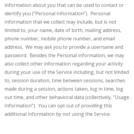
information about you that can be used to contact or
identify you (“Personal Information”). Personal
Information that we collect may include, but is not
limited to, your name, date of birth, mailing address,
phone number, mobile phone number, and email
address. We may ask you to provide a username and
password. Besides the Personal information, we may
also collect other information regarding your activity
during your use of the Service including, but not limited
to, session duration, time between sessions, searches
made during a session, actions taken, log in time, log
out time, and other behavioral data (collectively, “Usage
Information”). You can opt out of providing this
additional information by not using the Service.