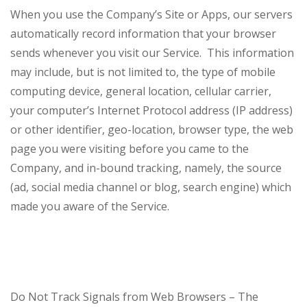
When you use the Company’s Site or Apps, our servers
automatically record information that your browser
sends whenever you visit our Service. This information
may include, but is not limited to, the type of mobile
computing device, general location, cellular carrier,
your computer’s Internet Protocol address (IP address)
or other identifier, geo-location, browser type, the web
page you were visiting before you came to the
Company, and in-bound tracking, namely, the source
(ad, social media channel or blog, search engine) which
made you aware of the Service.
Do Not Track Signals from Web Browsers – The