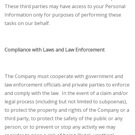
These third parties may have access to your Personal
Information only for purposes of performing these
tasks on our behalf.
Compliance with Laws and Law Enforcement
The Company must cooperate with government and
law enforcement officials and private parties to enforce
and comply with the law. In the event of a claim and/or
legal process (including but not limited to subpoenas),
to protect the property and rights of the Company or a
third party, to protect the safety of the public or any
person, or to prevent or stop any activity we may