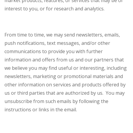
market products, features, or services that may be of
interest to you, or for research and analytics.
From time to time, we may send newsletters, emails,
push notifications, text messages, and/or other
communications to provide you with further
information and offers from us and our partners that
we believe you may find useful or interesting, including
newsletters, marketing or promotional materials and
other information on services and products offered by
us or third parties that are authorized by us. You may
unsubscribe from such emails by following the
instructions or links in the email.