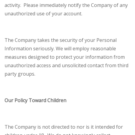
activity. Please immediately notify the Company of any
unauthorized use of your account.
The Company takes the security of your Personal
Information seriously. We will employ reasonable
measures designed to protect your information from
unauthorized access and unsolicited contact from third
party groups.
Our Policy Toward Children
The Company is not directed to nor is it intended for