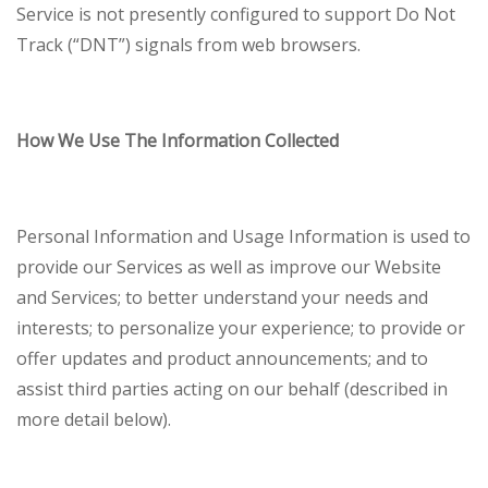
Service is not presently configured to support Do Not
Track (“DNT”) signals from web browsers.
How We Use The Information Collected
Personal Information and Usage Information is used to
provide our Services as well as improve our Website
and Services; to better understand your needs and
interests; to personalize your experience; to provide or
offer updates and product announcements; and to
assist third parties acting on our behalf (described in
more detail below).