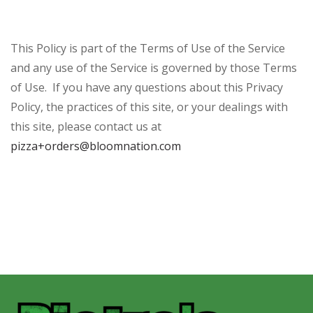
This Policy is part of the Terms of Use of the Service
and any use of the Service is governed by those Terms
of Use. If you have any questions about this Privacy
Policy, the practices of this site, or your dealings with
this site, please contact us at
pizza+orders@bloomnation.com