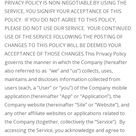
PRIVACY POLICY IS NON-NEGOTIABLE.
BY USING THE
SERVICE, YOU SIGNIFY YOUR ACCEPTANCE OF THIS
POLICY. IF YOU DO NOT AGREE TO THIS POLICY,
PLEASE DO NOT USE OUR SERVICE. YOUR CONTINUED
USE OF THE SERVICE FOLLOWING THE POSTING OF
CHANGES TO THIS POLICY WILL BE DEEMED YOUR
ACCEPTANCE OF THOSE CHANGES.
This Privacy Policy
governs the manner in which the Company (hereafter
also referred to as “we” and “us”) collects, uses,
maintains and discloses information collected from
users (each, a “User” or “you”) of the Company mobile
application (hereinafter “App” or “Application”), the
Company website (hereinafter “Site” or “Website”), and
any other affiliate websites or applications related to
the Company (together, collectively the “Service”). By
accessing the Service, you acknowledge and agree to