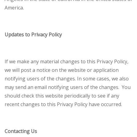
America.
Updates to Privacy Policy
If we make any material changes to this Privacy Policy,
we will post a notice on the website or application
notifying users of the changes. In some cases, we also
may send an email notifying users of the changes. You
should check this website periodically to see if any
recent changes to this Privacy Policy have occurred.
Contacting Us