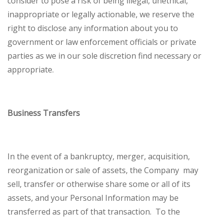
consider to pose a risk of being illegal, unethical,
inappropriate or legally actionable, we reserve the
right to disclose any information about you to
government or law enforcement officials or private
parties as we in our sole discretion find necessary or
appropriate.
Business Transfers
In the event of a bankruptcy, merger, acquisition,
reorganization or sale of assets, the Company may
sell, transfer or otherwise share some or all of its
assets, and your Personal Information may be
transferred as part of that transaction. To the