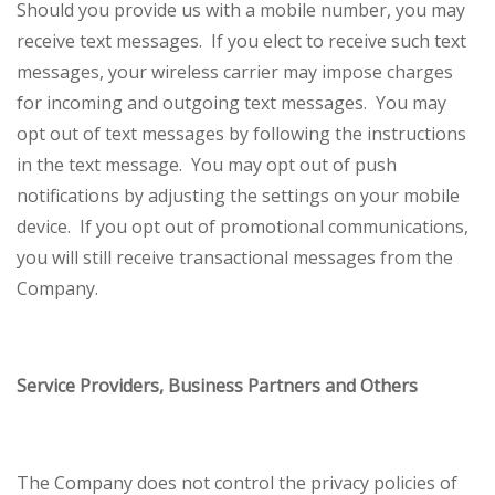
Should you provide us with a mobile number, you may
receive text messages. If you elect to receive such text
messages, your wireless carrier may impose charges
for incoming and outgoing text messages. You may
opt out of text messages by following the instructions
in the text message. You may opt out of push
notifications by adjusting the settings on your mobile
device. If you opt out of promotional communications,
you will still receive transactional messages from the
Company.
Service Providers, Business Partners and Others
The Company does not control the privacy policies of