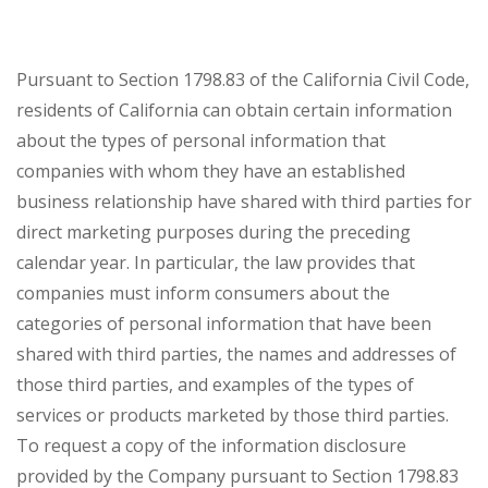
Pursuant to Section 1798.83 of the California Civil Code,
residents of California can obtain certain information
about the types of personal information that
companies with whom they have an established
business relationship have shared with third parties for
direct marketing purposes during the preceding
calendar year. In particular, the law provides that
companies must inform consumers about the
categories of personal information that have been
shared with third parties, the names and addresses of
those third parties, and examples of the types of
services or products marketed by those third parties.
To request a copy of the information disclosure
provided by the Company pursuant to Section 1798.83