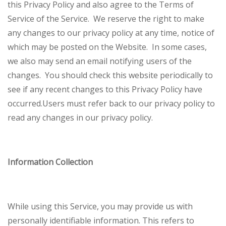
this Privacy Policy and also agree to the Terms of
Service of the Service.
We reserve the right to make
any changes to our privacy policy at any time, notice of
which may be posted on the Website. In some cases,
we also may send an email notifying users of the
changes. You should check this website periodically to
see if any recent changes to this Privacy Policy have
occurred.
Users must refer back to our privacy policy to
read any changes in our privacy policy.
Information Collection
While using this Service, you may provide us with
personally identifiable information. This refers to