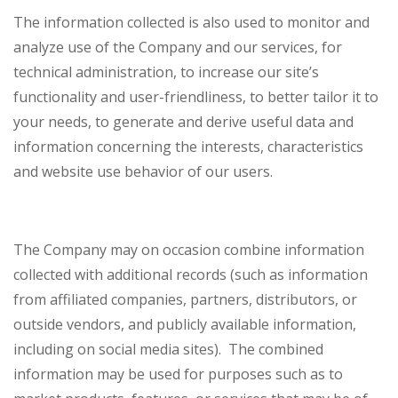
The information collected is also used to monitor and
analyze use of the Company and our services, for
technical administration, to increase our site’s
functionality and user-friendliness, to better tailor it to
your needs, to generate and derive useful data and
information concerning the interests, characteristics
and website use behavior of our users.
The Company may on occasion combine information
collected with additional records (such as information
from affiliated companies, partners, distributors, or
outside vendors, and publicly available information,
including on social media sites). The combined
information may be used for purposes such as to