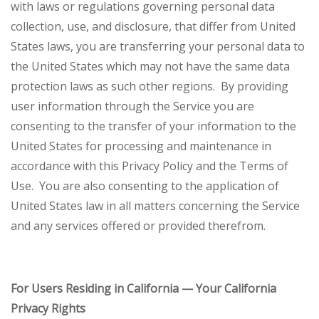
with laws or regulations governing personal data
collection, use, and disclosure, that differ from United
States laws, you are transferring your personal data to
the United States which may not have the same data
protection laws as such other regions. By providing
user information through the Service you are
consenting to the transfer of your information to the
United States for processing and maintenance in
accordance with this Privacy Policy and the Terms of
Use. You are also consenting to the application of
United States law in all matters concerning the Service
and any services offered or provided therefrom.
For Users Residing in California — Your California
Privacy Rights