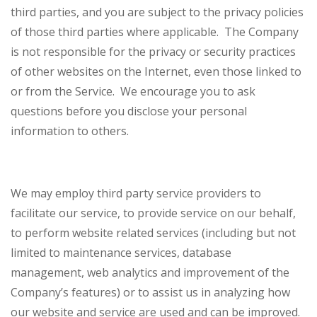
third parties, and you are subject to the privacy policies
of those third parties where applicable. The Company
is not responsible for the privacy or security practices
of other websites on the Internet, even those linked to
or from the Service. We encourage you to ask
questions before you disclose your personal
information to others.
We may employ third party service providers to
facilitate our service, to provide service on our behalf,
to perform website related services (including but not
limited to maintenance services, database
management, web analytics and improvement of the
Company’s features) or to assist us in analyzing how
our website and service are used and can be improved.