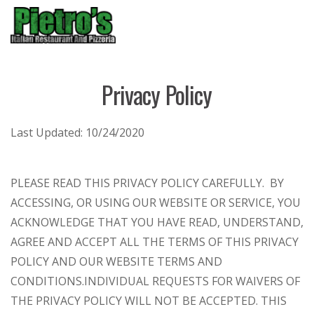
Menu
Privacy Policy
Last Updated:
10/24/2020
PLEASE READ THIS PRIVACY POLICY CAREFULLY. BY
ACCESSING, OR USING OUR WEBSITE OR SERVICE, YOU
ACKNOWLEDGE THAT YOU HAVE READ, UNDERSTAND,
AGREE AND ACCEPT ALL THE TERMS OF THIS PRIVACY
POLICY AND OUR WEBSITE TERMS AND
CONDITIONS.
INDIVIDUAL REQUESTS FOR WAIVERS OF
THE PRIVACY POLICY WILL NOT BE ACCEPTED. THIS