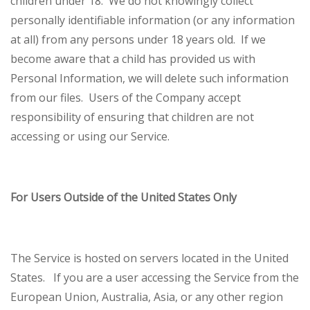
children under 18. We do not knowingly collect
personally identifiable information (or any information
at all) from any persons under 18 years old. If we
become aware that a child has provided us with
Personal Information, we will delete such information
from our files. Users of the Company accept
responsibility of ensuring that children are not
accessing or using our Service.
For Users Outside of the United States Only
The Service is hosted on servers located in the United
States. If you are a user accessing the Service from the
European Union, Australia, Asia, or any other region