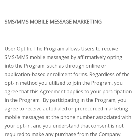
SMS/MMS MOBILE MESSAGE MARKETING
User Opt In: The Program allows Users to receive
SMS/MMS mobile messages by affirmatively opting
into the Program, such as through online or
application-based enrollment forms. Regardless of the
opt-in method you utilized to join the Program, you
agree that this Agreement applies to your participation
in the Program. By participating in the Program, you
agree to receive autodialed or prerecorded marketing
mobile messages at the phone number associated with
your opt-in, and you understand that consent is not
required to make any purchase from the Company.