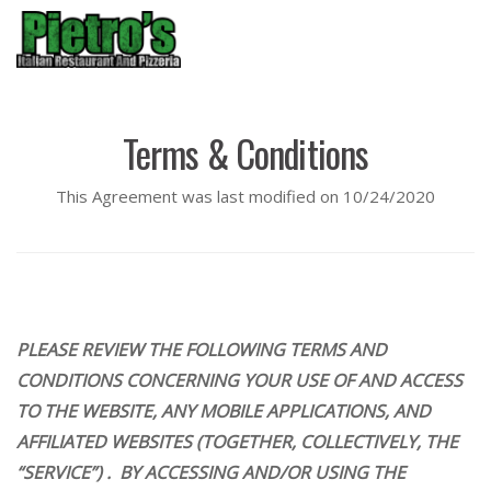
Menu
Terms & Conditions
This Agreement was last modified on 10/24/2020
PLEASE REVIEW THE FOLLOWING TERMS AND
CONDITIONS CONCERNING YOUR USE OF AND ACCESS
TO THE WEBSITE, ANY MOBILE APPLICATIONS, AND
AFFILIATED WEBSITES (TOGETHER, COLLECTIVELY, THE
“SERVICE”) . BY ACCESSING AND/OR USING THE