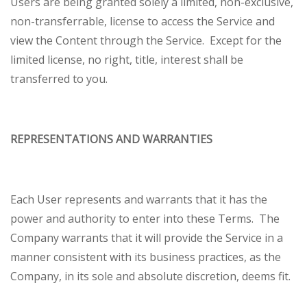
Users are being granted solely a limited, non-exclusive,
non-transferrable, license to access the Service and
view the Content through the Service. Except for the
limited license, no right, title, interest shall be
transferred to you.
REPRESENTATIONS AND WARRANTIES
Each User represents and warrants that it has the
power and authority to enter into these Terms. The
Company warrants that it will provide the Service in a
manner consistent with its business practices, as the
Company, in its sole and absolute discretion, deems fit.