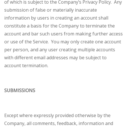
of which is subject to the Company’s Privacy Policy. Any
submission of false or materially inaccurate
information by users in creating an account shall
constitute a basis for the Company to terminate the
account and bar such users from making further access
or use of the Service. You may only create one account
per person, and any user creating multiple accounts
with different email addresses may be subject to
account termination.
SUBMISSIONS
Except where expressly provided otherwise by the
Company, all comments, feedback, information and