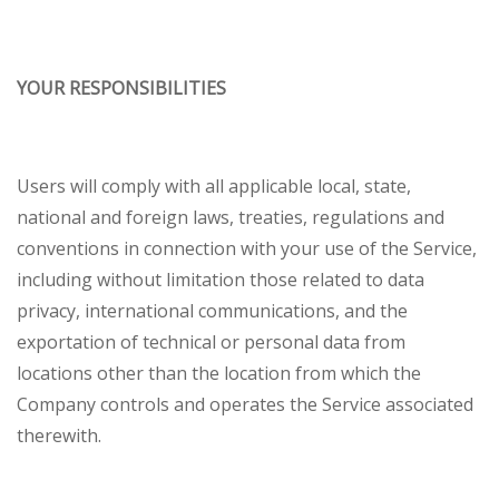
YOUR RESPONSIBILITIES
Users will comply with all applicable local, state,
national and foreign laws, treaties, regulations and
conventions in connection with your use of the Service,
including without limitation those related to data
privacy, international communications, and the
exportation of technical or personal data from
locations other than the location from which the
Company controls and operates the Service associated
therewith.