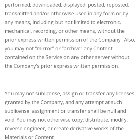
performed, downloaded, displayed, posted, reposted,
transmitted and/or otherwise used in any form or by
any means, including but not limited to electronic,
mechanical, recording, or other means, without the
prior express written permission of the Company. Also,
you may not “mirror” or “archive” any Content
contained on the Service on any other server without
the Company’s prior express written permission.
You may not sublicense, assign or transfer any licenses
granted by the Company, and any attempt at such
sublicense, assignment or transfer shall be null and
void. You may not otherwise copy, distribute, modify,
reverse engineer, or create derivative works of the
Materials or Content.