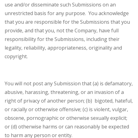
use and/or disseminate such Submissions on an
unrestricted basis for any purpose. You acknowledge
that you are responsible for the Submissions that you
provide, and that you, not the Company, have full
responsibility for the Submissions, including their
legality, reliability, appropriateness, originality and
copyright.
You will not post any Submission that (a) is defamatory,
abusive, harassing, threatening, or an invasion of a
right of privacy of another person; (b) bigoted, hateful,
or racially or otherwise offensive; (c) is violent, vulgar,
obscene, pornographic or otherwise sexually explicit;
or (d) otherwise harms or can reasonably be expected
to harm any person or entity.