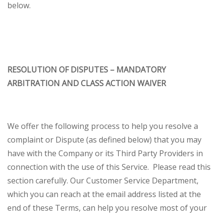
below.
RESOLUTION OF DISPUTES – MANDATORY
ARBITRATION AND CLASS ACTION WAIVER
We offer the following process to help you resolve a
complaint or Dispute (as defined below) that you may
have with the Company or its Third Party Providers in
connection with the use of this Service. Please read this
section carefully. Our Customer Service Department,
which you can reach at the email address listed at the
end of these Terms, can help you resolve most of your