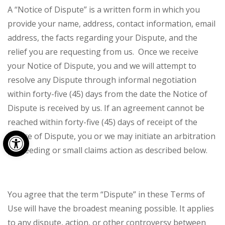
A “Notice of Dispute” is a written form in which you
provide your name, address, contact information, email
address, the facts regarding your Dispute, and the
relief you are requesting from us. Once we receive
your Notice of Dispute, you and we will attempt to
resolve any Dispute through informal negotiation
within forty-five (45) days from the date the Notice of
Dispute is received by us. If an agreement cannot be
reached within forty-five (45) days of receipt of the
Open toolbar
Notice of Dispute, you or we may initiate an arbitration
proceeding or small claims action as described below.
You agree that the term “Dispute” in these Terms of
Use will have the broadest meaning possible. It applies
to any dispute, action, or other controversy between