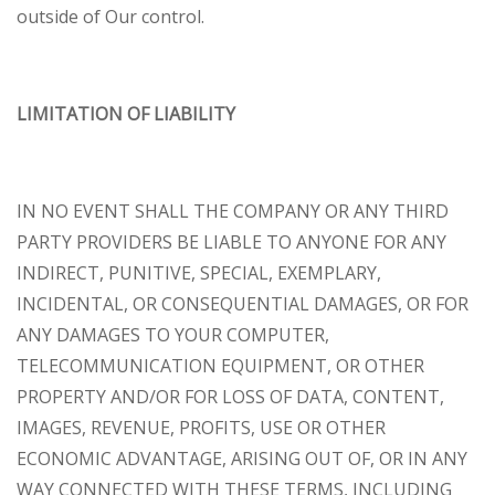
outside of Our control.
LIMITATION OF LIABILITY
IN NO EVENT SHALL THE COMPANY OR ANY THIRD
PARTY PROVIDERS BE LIABLE TO ANYONE FOR ANY
INDIRECT, PUNITIVE, SPECIAL, EXEMPLARY,
INCIDENTAL, OR CONSEQUENTIAL DAMAGES, OR FOR
ANY DAMAGES TO YOUR COMPUTER,
TELECOMMUNICATION EQUIPMENT, OR OTHER
PROPERTY AND/OR FOR LOSS OF DATA, CONTENT,
IMAGES, REVENUE, PROFITS, USE OR OTHER
ECONOMIC ADVANTAGE, ARISING OUT OF, OR IN ANY
WAY CONNECTED WITH THESE TERMS, INCLUDING