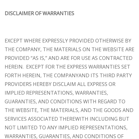
DISCLAIMER OF WARRANTIES
EXCEPT WHERE EXPRESSLY PROVIDED OTHERWISE BY
THE COMPANY, THE MATERIALS ON THE WEBSITE ARE
PROVIDED “AS IS,” AND ARE FOR USE AS CONTRACTED
HEREIN.
EXCEPT FOR THE EXPRESS WARRANTIES SET
FORTH HEREIN, THE COMPANYAND ITS THIRD PARTY
PROVIDERS HEREBY DISCLAIM ALL EXPRESS OR
IMPLIED REPRESENTATIONS, WARRANTIES,
GUARANTIES, AND CONDITIONS WITH REGARD TO
THE WEBSITE, THE MATERIALS, AND THE GOODS AND
SERVICES ASSOCIATED THEREWITH INCLUDING BUT
NOT LIMITED TO ANY IMPLIED REPRESENTATIONS,
WARRANTIES, GUARANTIES, AND CONDITIONS OF