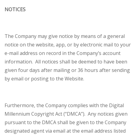
NOTICES
The Company may give notice by means of a general
notice on the website, app, or by electronic mail to your
e-mail address on record in the Company’s account
information. All notices shall be deemed to have been
given four days after mailing or 36 hours after sending
by email or posting to the Website.
Furthermore, the Company complies with the Digital
Millennium Copyright Act (“DMCA”). Any notices given
pursuant to the DMCA shall be given to the Company
designated agent via email at the email address listed