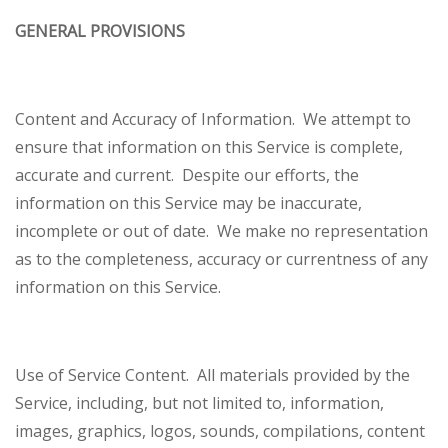
GENERAL PROVISIONS
Content and Accuracy of Information
. We attempt to
ensure that information on this Service is complete,
accurate and current. Despite our efforts, the
information on this Service may be inaccurate,
incomplete or out of date. We make no representation
as to the completeness, accuracy or currentness of any
information on this Service.
Use of Service Content
. All materials provided by the
Service, including, but not limited to, information,
images, graphics, logos, sounds, compilations, content