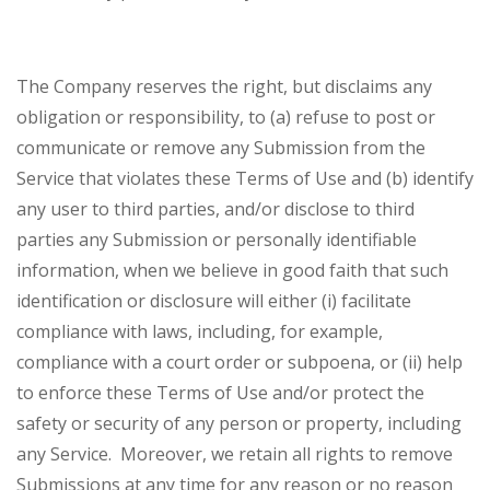
The Company reserves the right, but disclaims any
obligation or responsibility, to (a) refuse to post or
communicate or remove any Submission from the
Service that violates these Terms of Use and (b) identify
any user to third parties, and/or disclose to third
parties any Submission or personally identifiable
information, when we believe in good faith that such
identification or disclosure will either (i) facilitate
compliance with laws, including, for example,
compliance with a court order or subpoena, or (ii) help
to enforce these Terms of Use and/or protect the
safety or security of any person or property, including
any Service. Moreover, we retain all rights to remove
Submissions at any time for any reason or no reason