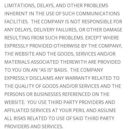
LIMITATIONS, DELAYS, AND OTHER PROBLEMS
INHERENT IN THE USE OF SUCH COMMUNICATIONS
FACILITIES. THE COMPANY IS NOT RESPONSIBLE FOR
ANY DELAYS, DELIVERY FAILURES, OR OTHER DAMAGE
RESULTING FROM SUCH PROBLEMS. EXCEPT WHERE
EXPRESSLY PROVIDED OTHERWISE BY THE COMPANY,
THE WEBSITE AND THE GOODS, SERVICES AND/OR
MATERIALS ASSOCIATED THEREWITH ARE PROVIDED
TO YOU ON AN “AS IS” BASIS. THE COMPANY
EXPRESSLY DISCLAIMS ANY WARRANTY RELATED TO
THE QUALITY OF GOODS AND/OR SERVICES AND THE
PERSONS OR BUSINESSES REFERENCED ON THE
WEBSITE. YOU USE THIRD PARTY PROVIDERS AND
AFFILIATED SERVICES AT YOUR PERIL AND ASSUME
ALL RISKS RELATED TO USE OF SAID THIRD PARTY
PROVIDERS AND SERVICES.