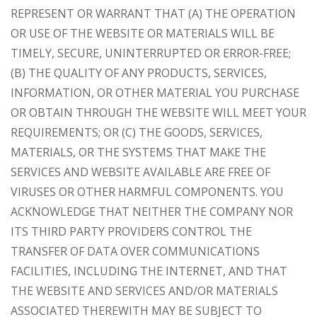
REPRESENT OR WARRANT THAT (A) THE OPERATION
OR USE OF THE WEBSITE OR MATERIALS WILL BE
TIMELY, SECURE, UNINTERRUPTED OR ERROR-FREE;
(B) THE QUALITY OF ANY PRODUCTS, SERVICES,
INFORMATION, OR OTHER MATERIAL YOU PURCHASE
OR OBTAIN THROUGH THE WEBSITE WILL MEET YOUR
REQUIREMENTS; OR (C) THE GOODS, SERVICES,
MATERIALS, OR THE SYSTEMS THAT MAKE THE
SERVICES AND WEBSITE AVAILABLE ARE FREE OF
VIRUSES OR OTHER HARMFUL COMPONENTS. YOU
ACKNOWLEDGE THAT NEITHER THE COMPANY NOR
ITS THIRD PARTY PROVIDERS CONTROL THE
TRANSFER OF DATA OVER COMMUNICATIONS
FACILITIES, INCLUDING THE INTERNET, AND THAT
THE WEBSITE AND SERVICES AND/OR MATERIALS
ASSOCIATED THEREWITH MAY BE SUBJECT TO