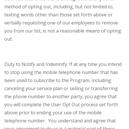
method of opting out, including, but not limited to,
texting words other than those set forth above or
verbally requesting one of our employees to remove
you from our list, is not a reasonable means of opting
out.
Duty to Notify and Indemnify: If at any time you intend
to stop using the mobile telephone number that has
been used to subscribe to the Program, including
canceling your service plan or selling or transferring
the phone number to another party, you agree that
you will complete the User Opt Out process set forth
above prior to ending your use of the mobile
telephone number. You understand and agree that
your agreement to do so is a material part of these