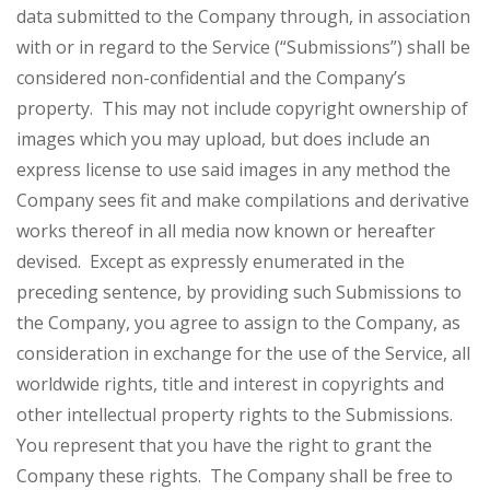
data submitted to the Company through, in association
with or in regard to the Service (“Submissions”) shall be
considered non-confidential and the Company’s
property. This may not include copyright ownership of
images which you may upload, but does include an
express license to use said images in any method the
Company sees fit and make compilations and derivative
works thereof in all media now known or hereafter
devised. Except as expressly enumerated in the
preceding sentence, by providing such Submissions to
the Company, you agree to assign to the Company, as
consideration in exchange for the use of the Service, all
worldwide rights, title and interest in copyrights and
other intellectual property rights to the Submissions.
You represent that you have the right to grant the
Company these rights. The Company shall be free to