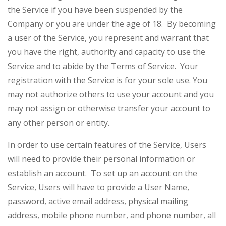
the Service if you have been suspended by the
Company or you are under the age of 18. By becoming
a user of the Service, you represent and warrant that
you have the right, authority and capacity to use the
Service and to abide by the Terms of Service. Your
registration with the Service is for your sole use. You
may not authorize others to use your account and you
may not assign or otherwise transfer your account to
any other person or entity.
In order to use certain features of the Service, Users
will need to provide their personal information or
establish an account. To set up an account on the
Service, Users will have to provide a User Name,
password, active email address, physical mailing
address, mobile phone number, and phone number, all