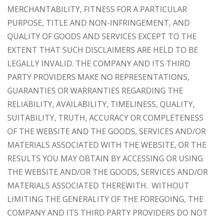
MERCHANTABILITY, FITNESS FOR A PARTICULAR
PURPOSE, TITLE AND NON-INFRINGEMENT, AND
QUALITY OF GOODS AND SERVICES
EXCEPT TO THE
EXTENT THAT SUCH DISCLAIMERS ARE HELD TO BE
LEGALLY INVALID
. THE COMPANY AND ITS THIRD
PARTY PROVIDERS MAKE NO REPRESENTATIONS,
GUARANTIES OR WARRANTIES REGARDING THE
RELIABILITY, AVAILABILITY, TIMELINESS, QUALITY,
SUITABILITY, TRUTH, ACCURACY OR COMPLETENESS
OF THE WEBSITE AND THE GOODS, SERVICES AND/OR
MATERIALS ASSOCIATED WITH THE WEBSITE, OR THE
RESULTS YOU MAY OBTAIN BY ACCESSING OR USING
THE WEBSITE AND/OR THE GOODS, SERVICES AND/OR
MATERIALS ASSOCIATED THEREWITH. WITHOUT
LIMITING THE GENERALITY OF THE FOREGOING, THE
COMPANY AND ITS THIRD PARTY PROVIDERS DO NOT