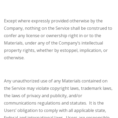
Except where expressly provided otherwise by the
Company, nothing on the Service shall be construed to
confer any license or ownership right in or to the
Materials, under any of the Company’s intellectual
property rights, whether by estoppel, implication, or
otherwise.
Any unauthorized use of any Materials contained on
the Service may violate copyright laws, trademark laws,
the laws of privacy and publicity, and/or
communications regulations and statutes. It is the
Users’ obligation to comply with all applicable state,
federal and international laws. Users are responsible