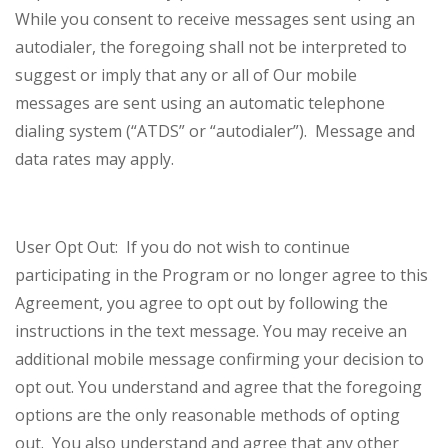
While you consent to receive messages sent using an
autodialer, the foregoing shall not be interpreted to
suggest or imply that any or all of Our mobile
messages are sent using an automatic telephone
dialing system (“ATDS” or “autodialer”). Message and
data rates may apply.
User Opt Out: If you do not wish to continue
participating in the Program or no longer agree to this
Agreement, you agree to opt out by following the
instructions in the text message. You may receive an
additional mobile message confirming your decision to
opt out. You understand and agree that the foregoing
options are the only reasonable methods of opting
out. You also understand and agree that any other