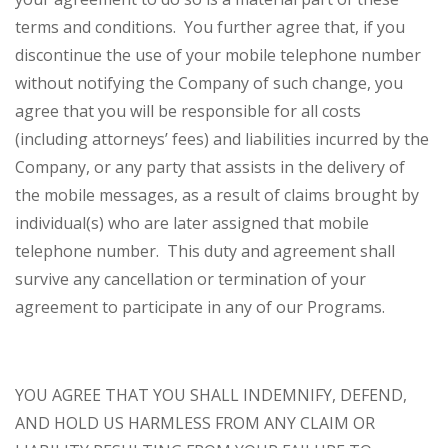
terms and conditions. You further agree that, if you
discontinue the use of your mobile telephone number
without notifying the Company of such change, you
agree that you will be responsible for all costs
(including attorneys’ fees) and liabilities incurred by the
Company, or any party that assists in the delivery of
the mobile messages, as a result of claims brought by
individual(s) who are later assigned that mobile
telephone number. This duty and agreement shall
survive any cancellation or termination of your
agreement to participate in any of our Programs.
YOU AGREE THAT YOU SHALL INDEMNIFY, DEFEND,
AND HOLD US HARMLESS FROM ANY CLAIM OR