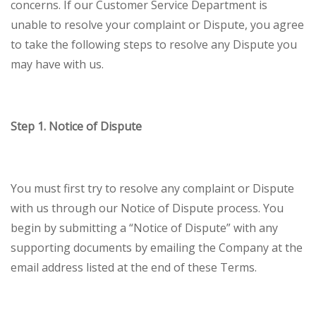
concerns. If our Customer Service Department is
unable to resolve your complaint or Dispute, you agree
to take the following steps to resolve any Dispute you
may have with us.
Step 1. Notice of Dispute
You must first try to resolve any complaint or Dispute
with us through our Notice of Dispute process. You
begin by submitting a “Notice of Dispute” with any
supporting documents by emailing the Company at the
email address listed at the end of these Terms.