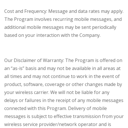
Cost and Frequency: Message and data rates may apply.
The Program involves recurring mobile messages, and
additional mobile messages may be sent periodically
based on your interaction with the Company.
Our Disclaimer of Warranty: The Program is offered on
an “as-is” basis and may not be available in all areas at
all times and may not continue to work in the event of
product, software, coverage or other changes made by
your wireless carrier. We will not be liable for any
delays or failures in the receipt of any mobile messages
connected with this Program. Delivery of mobile
messages is subject to effective transmission from your
wireless service provider/network operator and is