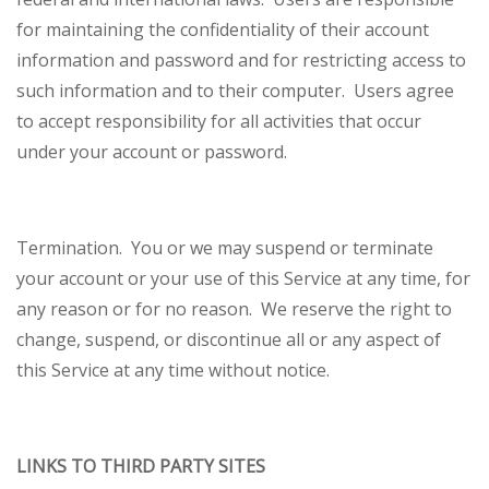
for maintaining the confidentiality of their account
information and password and for restricting access to
such information and to their computer. Users agree
to accept responsibility for all activities that occur
under your account or password.
Termination.
You or we may suspend or terminate
your account or your use of this Service at any time, for
any reason or for no reason. We reserve the right to
change, suspend, or discontinue all or any aspect of
this Service at any time without notice.
LINKS TO THIRD PARTY SITES