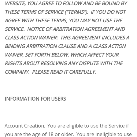
WEBSITE, YOU AGREE TO FOLLOW AND BE BOUND BY
THESE TERMS OF SERVICE (“TERMS”). IF YOU DO NOT
AGREE WITH THESE TERMS, YOU MAY NOT USE THE
SERVICE.
NOTICE OF ARBITRATION AGREEMENT AND
CLASS ACTION WAIVER: THIS AGREEMENT INCLUDES A
BINDING ARBITRATION CLAUSE AND A CLASS ACTION
WAIVER, SET FORTH BELOW, WHICH AFFECT YOUR
RIGHTS ABOUT RESOLVING ANY DISPUTE WITH THE
COMPANY. PLEASE READ IT CAREFULLY.
INFORMATION FOR USERS
Account Creation
. You are eligible to use the Service if
you are the age of 18 or older. You are ineligible to use