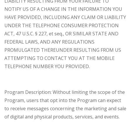
LIABILITY RESULTING FROM YOUR FAILURE TO
NOTIFY US OF A CHANGE IN THE INFORMATION YOU
HAVE PROVIDED, INCLUDING ANY CLAIM OR LIABILITY
UNDER THE TELEPHONE CONSUMER PROTECTION
ACT, 47 U.S.C. § 227, et seq., OR SIMILAR STATE AND
FEDERAL LAWS, AND ANY REGULATIONS
PROMULGATED THEREUNDER RESULTING FROM US
ATTEMPTING TO CONTACT YOU AT THE MOBILE
TELEPHONE NUMBER YOU PROVIDED.
Program Description: Without limiting the scope of the
Program, users that opt into the Program can expect
to receive messages concerning the marketing and sale
of digital and physical products, services, and events.