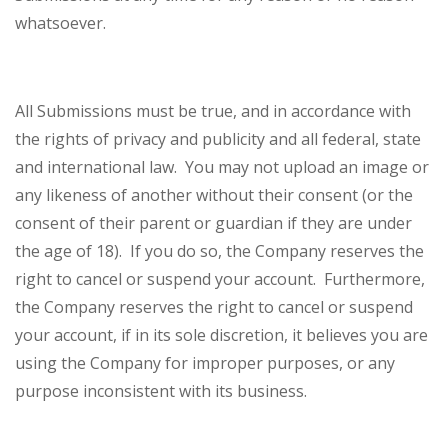
whatsoever.
All Submissions must be true, and in accordance with
the rights of privacy and publicity and all federal, state
and international law. You may not upload an image or
any likeness of another without their consent (or the
consent of their parent or guardian if they are under
the age of 18). If you do so, the Company reserves the
right to cancel or suspend your account. Furthermore,
the Company reserves the right to cancel or suspend
your account, if in its sole discretion, it believes you are
using the Company for improper purposes, or any
purpose inconsistent with its business.