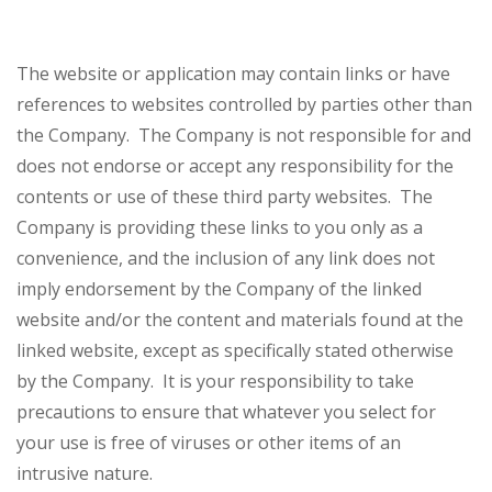
The website or application may contain links or have
references to websites controlled by parties other than
the Company. The Company is not responsible for and
does not endorse or accept any responsibility for the
contents or use of these third party websites. The
Company is providing these links to you only as a
convenience, and the inclusion of any link does not
imply endorsement by the Company of the linked
website and/or the content and materials found at the
linked website, except as specifically stated otherwise
by the Company. It is your responsibility to take
precautions to ensure that whatever you select for
your use is free of viruses or other items of an
intrusive nature.