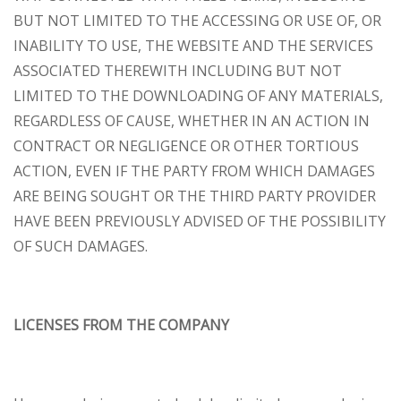
BUT NOT LIMITED TO THE ACCESSING OR USE OF, OR
INABILITY TO USE, THE WEBSITE AND THE SERVICES
ASSOCIATED THEREWITH INCLUDING BUT NOT
LIMITED TO THE DOWNLOADING OF ANY MATERIALS,
REGARDLESS OF CAUSE, WHETHER IN AN ACTION IN
CONTRACT OR NEGLIGENCE OR OTHER TORTIOUS
ACTION, EVEN IF THE PARTY FROM WHICH DAMAGES
ARE BEING SOUGHT OR THE THIRD PARTY PROVIDER
HAVE BEEN PREVIOUSLY ADVISED OF THE POSSIBILITY
OF SUCH DAMAGES.
LICENSES FROM THE COMPANY