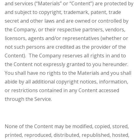
and services (“Materials” or “Content”) are protected by
and subject to copyright, trademark, patent, trade
secret and other laws and are owned or controlled by
the Company, or their respective partners, vendors,
licensors, agents and/or representatives (whether or
not such persons are credited as the provider of the
Content). The Company reserves all rights in and to
the Content not expressly granted to you hereunder.
You shall have no rights to the Materials and you shall
abide by all additional copyright notices, information,
or restrictions contained in any Content accessed
through the Service.
None of the Content may be modified, copied, stored,
printed, reproduced, distributed, republished, hosted,