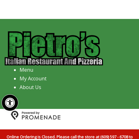
Menu
My Account
About Us
Open toolbar
Copyright © 2026 Pietro's Italian Restaurant And
Pizzeria All Rights Reserved.
Privacy Policy
|
Terms and
Online Ordering is Closed. Please call the store at (609) 597 - 6708 to