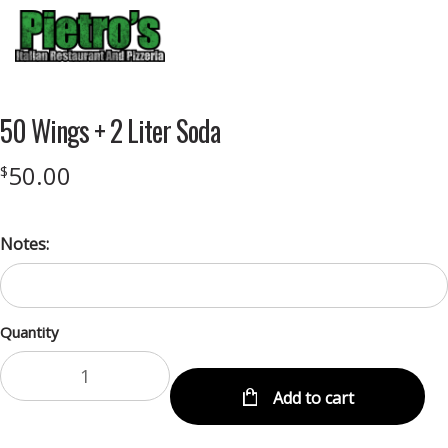
Menu
50 Wings + 2 Liter Soda
50.00
$
Notes:
Quantity
Add to cart