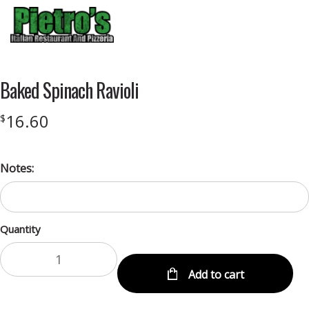
Menu
Baked Spinach Ravioli
16.60
$
Notes:
Quantity
Add to cart