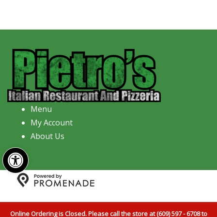
Menu
My Account
About Us
Open toolbar
Copyright © 2026 Pietro's Italian Restaurant And
Pizzeria All Rights Reserved.
Privacy Policy
|
Terms and
Online Ordering is Closed. Please call the store at (609) 597 - 6708 to