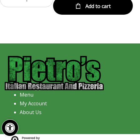
Add to cart
Menu
My Account
About Us
Open toolbar