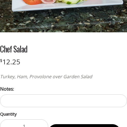
Chef Salad
12.25
$
Turkey, Ham, Provolone over Garden Salad
Notes:
Quantity