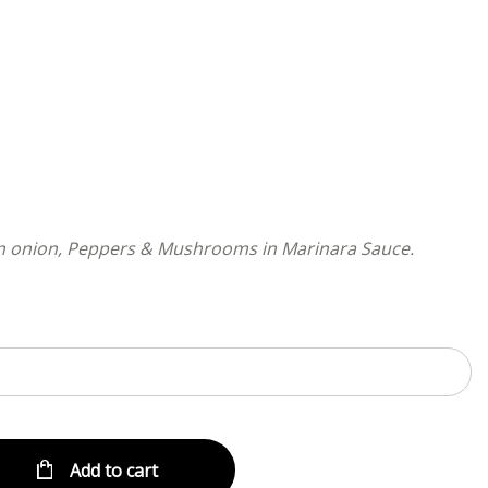
Menu
in onion, Peppers & Mushrooms in Marinara Sauce.
Add to cart