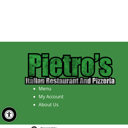
Menu
My Account
About Us
Open toolbar