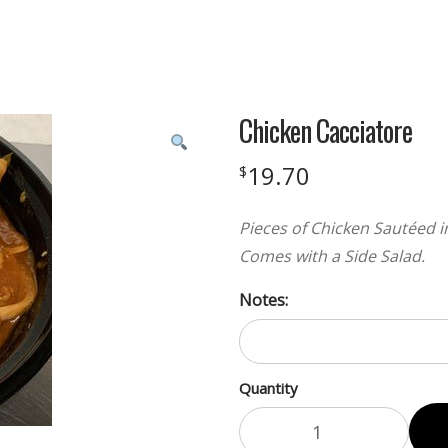
Chicken Cacciatore
19.70
$
Pieces of Chicken Sautéed 
Comes with a Side Salad.
Notes:
Quantity