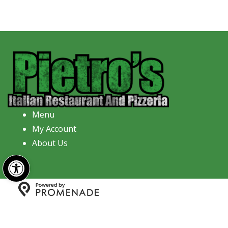
Menu
My Account
About Us
Open toolbar
Copyright © 2026 Pietro's Italian Restaurant And
Pizzeria All Rights Reserved.
Privacy Policy
|
Terms and