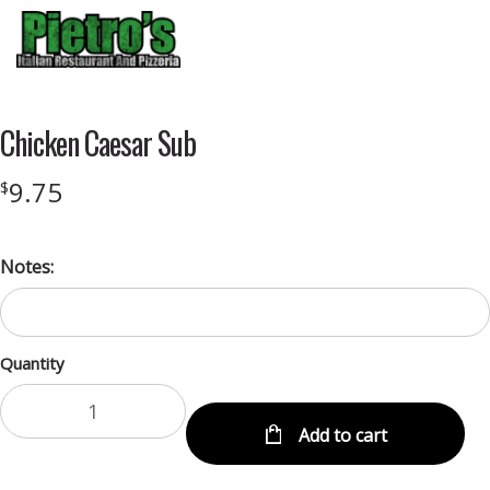
Menu
Chicken Caesar Sub
9.75
$
Notes:
Quantity
Add to cart