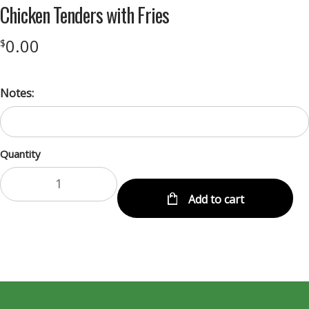
Chicken Tenders with Fries
0.00
$
Notes:
Quantity
Add to cart