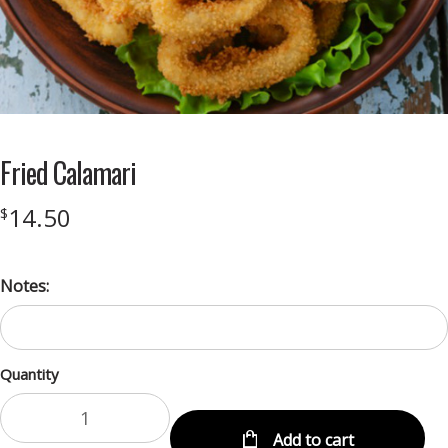
Fried Calamari
14.50
$
Notes:
Quantity
Add to cart