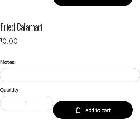
Fried Calamari
0.00
$
Notes:
Quantity
Add to cart