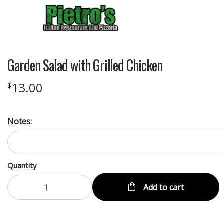
Garden Salad with Grilled Chicken
13.00
$
Notes:
Quantity
Add to cart