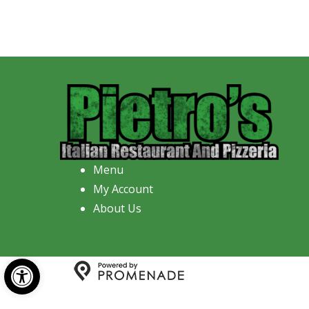
Menu
My Account
About Us
Open toolbar
Copyright © 2026 Pietro's Italian R