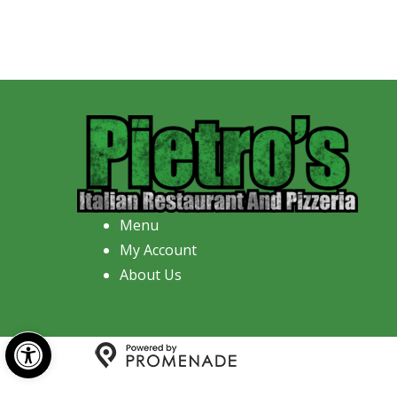
Menu
My Account
About Us
Open toolbar
Copyright © 2026 Pietro's Italian R