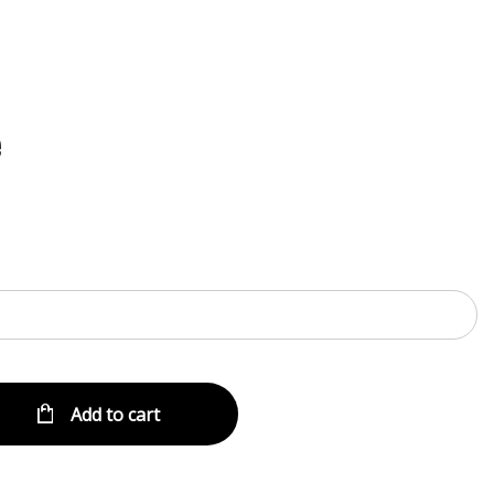
Menu
e
Add to cart