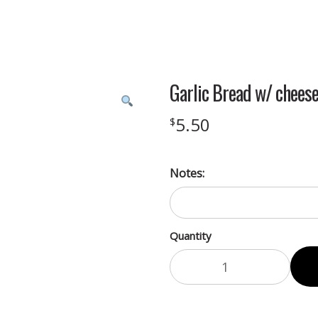
Garlic Bread w/ chees
5.50
$
Notes:
Quantity