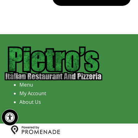
Menu
My Account
About Us
Open toolbar