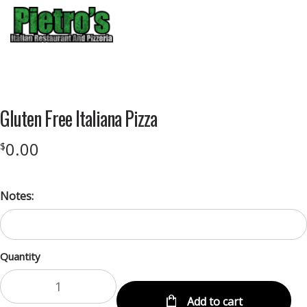
Menu
Product
featured
Gluten Free Italiana Pizza
image
0.00
$
Notes:
Quantity
Add to cart