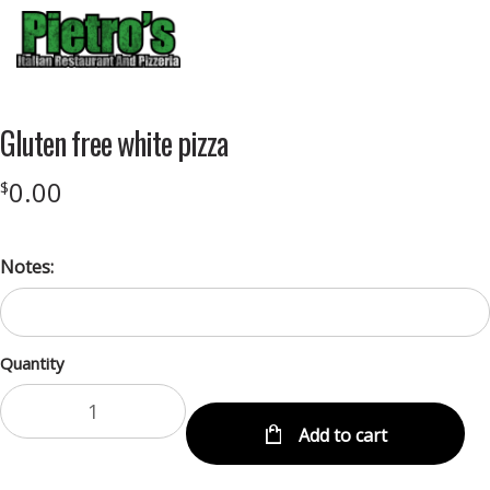
Menu
Gluten free white pizza
0.00
$
Notes:
Quantity
Add to cart