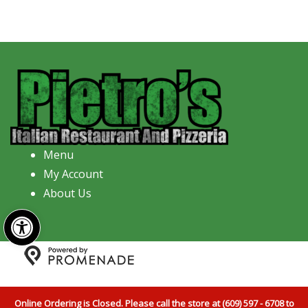
Menu
My Account
About Us
Open toolbar
Copyright © 2026 Pietro's Italian Restaurant And
Pizzeria All Rights Reserved.
Privacy Policy
|
Terms and
Online Ordering is Closed. Please call the store at (609) 597 - 6708 to