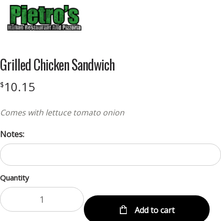
Menu
Grilled Chicken Sandwich
10.15
$
Comes with lettuce tomato onion
Notes:
Quantity
Add to cart