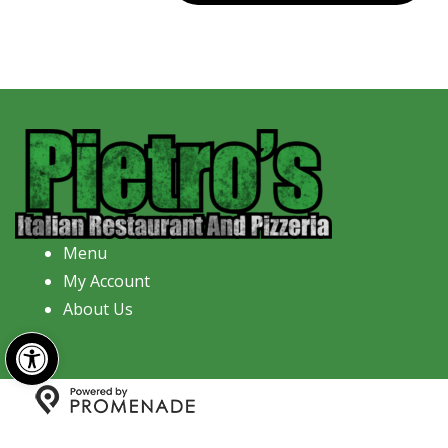
Menu
My Account
About Us
Open toolbar
Copyright © 2026 Pietro's Italian Restaurant And