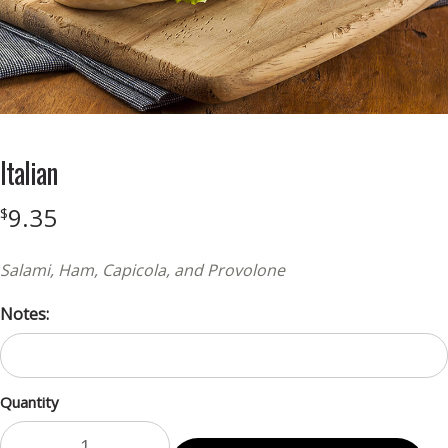
Italian
9.35
$
Salami, Ham, Capicola, and Provolone
Notes:
Quantity