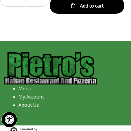
Add to cart
Menu
My Account
About Us
Open toolbar