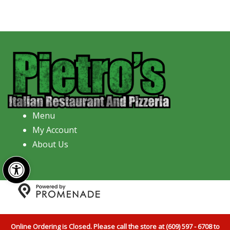
Menu
My Account
About Us
Open toolbar
Copyright © 2026 Pietro's Italian Restaurant And
Pizzeria All Rights Reserved.
Privacy Policy
|
Terms and
Online Ordering is Closed. Please call the store at (609) 597 - 6708 to