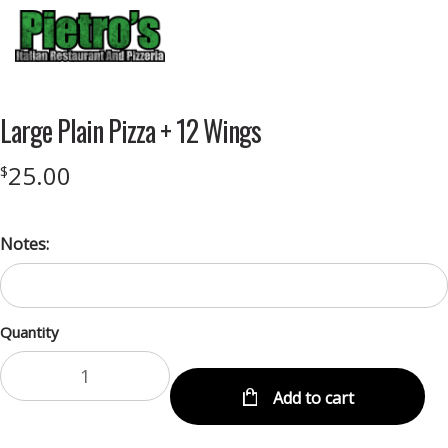
Menu
Large Plain Pizza + 12 Wings
25.00
$
Notes:
Quantity
Add to cart