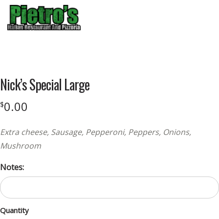
Menu
Product
featured
Nick’s Special Large
image
0.00
$
Extra cheese, Sausage, Pepperoni, Peppers, Onions,
Mushroom
Notes:
Quantity