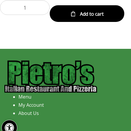
Add to cart
Menu
My Account
About Us
Open toolbar