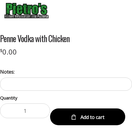
Menu
Penne Vodka with Chicken
0.00
$
Notes:
Quantity
Add to cart