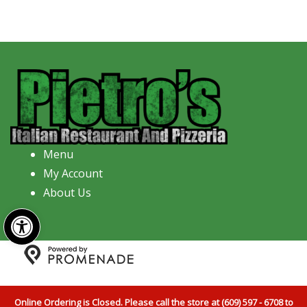
Menu
My Account
About Us
Open toolbar
Copyright © 2026 Pietro's Italian Restaurant And
Pizzeria All Rights Reserved.
Privacy Policy
|
Terms and
Online Ordering is Closed. Please call the store at (609) 597 - 6708 to