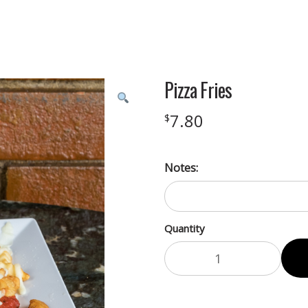
Pizza Fries
7.80
$
Notes:
Quantity