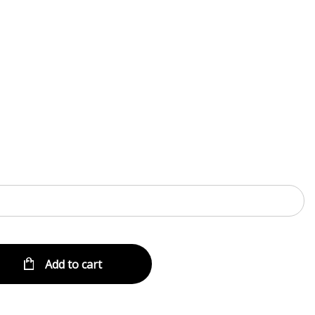
Menu
Add to cart