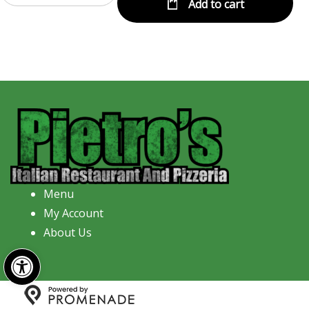
Add to cart
Menu
My Account
About Us
Open toolbar