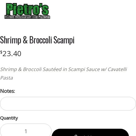
Menu
Shrimp & Broccoli Scampi
23.40
$
Shrimp & Broccoli Sautéed in Scampi Sauce w/ Cavatelli
Pasta
Notes:
Quantity