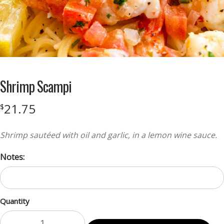
Shrimp Scampi
21.75
$
Shrimp sautéed with oil and garlic, in a lemon wine sauce.
Notes:
Quantity