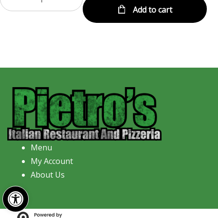
Add to cart
Menu
My Account
About Us
Open toolbar