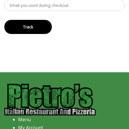
Track
Menu
My Account