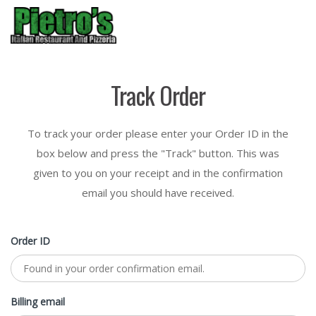
Menu
Track Order
To track your order please enter your Order ID in the
box below and press the "Track" button. This was
given to you on your receipt and in the confirmation
email you should have received.
Order ID
Billing email