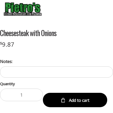
Menu
Cheesesteak with Onions
9.87
$
Notes:
Quantity
Add to cart