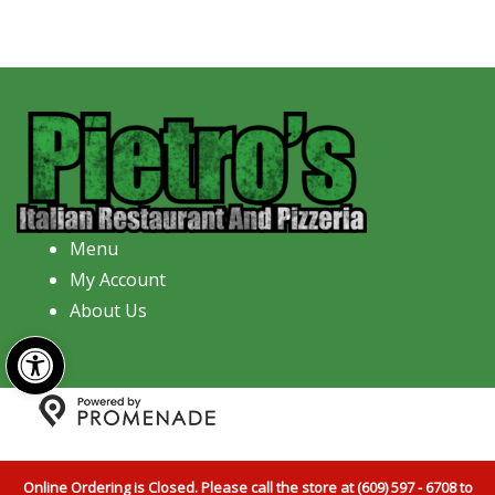
Menu
My Account
About Us
Open toolbar
Copyright © 2026 Pietro's Italian Restaurant And
Pizzeria All Rights Reserved.
Privacy Policy
|
Terms and
Online Ordering is Closed. Please call the store at (609) 597 - 6708 to