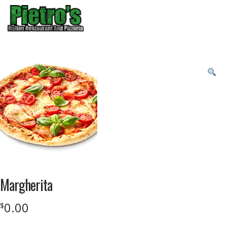
Menu
Product
featured
image
Margherita
0.00
$