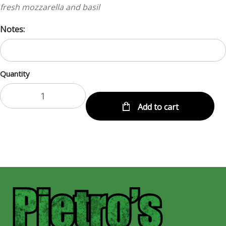
fresh mozzarella and basil
Notes:
Quantity
Add to cart