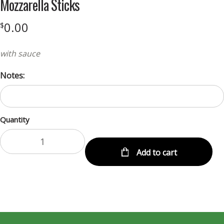
Mozzarella Sticks
0.00
$
with sauce
Notes:
Quantity
Add to cart